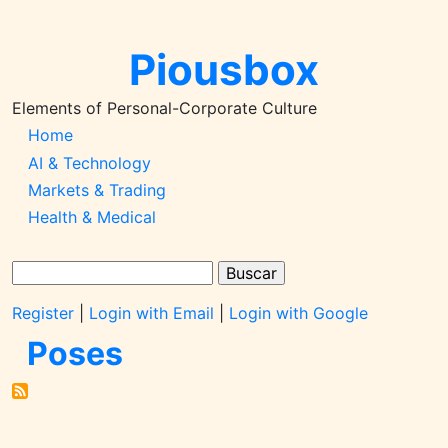
Pular
para
Piousbox
o
conteúdo
principal
Elements of Personal-Corporate Culture
Main
Home
AI & Technology
Navigation-
Markets & Trading
2026q1
Health & Medical
Buscar
Register
|
Login with Email
|
Login with Google
Poses