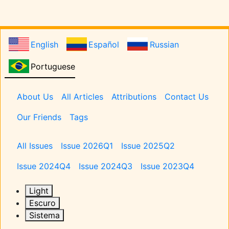
English
Español
Russian
Portuguese
Pages
About Us
All Articles
Attributions
Contact Us
Our Friends
Tags
Issues
All Issues
Issue 2026Q1
Issue 2025Q2
Issue 2024Q4
Issue 2024Q3
Issue 2023Q4
Light
Escuro
Sistema