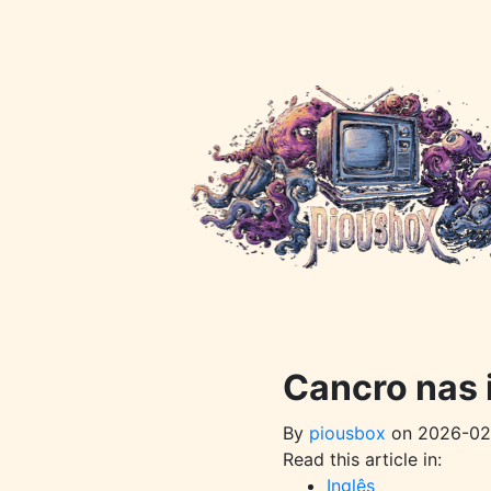
Pular
para
o
conteúdo
principal
Cancro nas
By
piousbox
on 2026-02
Read this article in:
Inglês