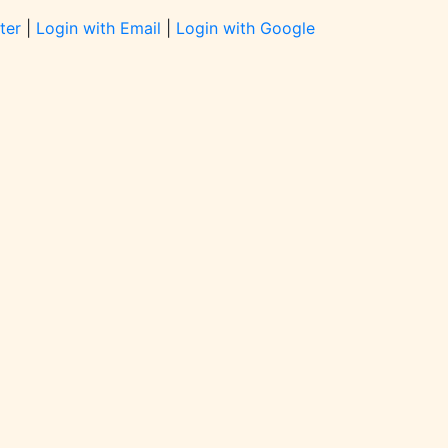
ter
|
Login with Email
|
Login with Google