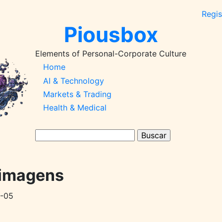
Regis
Piousbox
Elements of Personal-Corporate Culture
Main
Home
AI & Technology
Navigation-
Markets & Trading
2026q1
Health & Medical
Buscar
 imagens
-05