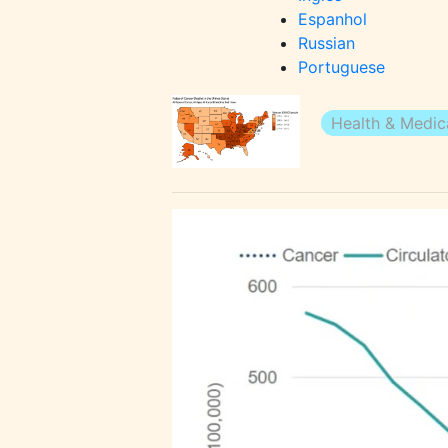
Espanhol
Russian
Portuguese
Health & Medica