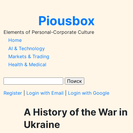
Перейти
к
Piousbox
основному
содержанию
Elements of Personal-Corporate Culture
Main
Home
AI & Technology
Navigation-
Markets & Trading
2026q1
Health & Medical
Поиск
Register
|
Login with Email
|
Login with Google
A History of the War in
Ukraine