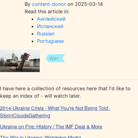
By
content-donor
on 2025-03-14
Read this article in:
Английский
Испанский
Russian
Portuguese
War.
I have here a collection of resources here that I'd like to
keep an index of - will watch later.
2014-Ukraine Crisis - What You're Not Being Told -
StormCloudsGathering
Ukraine on Fire: History / The IMF Deal & More
The War in Ukraine: Watchdog Media