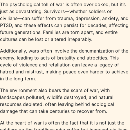
The psychological toll of war is often overlooked, but it’s
just as devastating. Survivors—whether soldiers or
civilians—can suffer from trauma, depression, anxiety, and
PTSD, and these effects can persist for decades, affecting
future generations. Families are torn apart, and entire
cultures can be lost or altered irreparably.
Additionally, wars often involve the dehumanization of the
enemy, leading to acts of brutality and atrocities. This
cycle of violence and retaliation can leave a legacy of
hatred and mistrust, making peace even harder to achieve
in the long term.
The environment also bears the scars of war, with
landscapes polluted, wildlife destroyed, and natural
resources depleted, often leaving behind ecological
damage that can take centuries to recover from.
At the heart of war is often the fact that it is not just the
soldiers on the frontlines who suffer but innocent civilians,