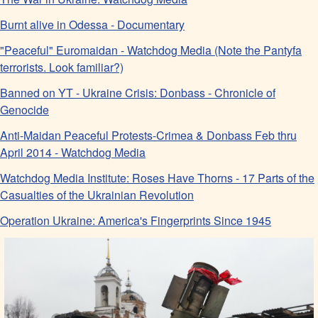
Burnt alive in Odessa - Documentary
"Peaceful" Euromaidan - Watchdog Media (Note the Pantyfa
terrorists. Look familiar?)
Banned on YT - Ukraine Crisis: Donbass - Chronicle of
Genocide
Anti-Maidan Peaceful Protests-Crimea & Donbass Feb thru
April 2014 - Watchdog Media
Watchdog Media Institute: Roses Have Thorns - 17 Parts of the
Casualties of the Ukrainian Revolution
Operation Ukraine: America's Fingerprints Since 1945