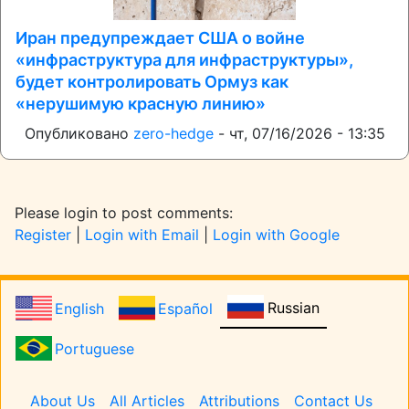
Иран предупреждает США о войне
«инфраструктура для инфраструктуры»,
будет контролировать Ормуз как
«нерушимую красную линию»
Опубликовано
zero-hedge
-
чт, 07/16/2026 - 13:35
Please login to post comments:
Register
|
Login with Email
|
Login with Google
Russian
English
Español
Portuguese
Pages
About Us
All Articles
Attributions
Contact Us