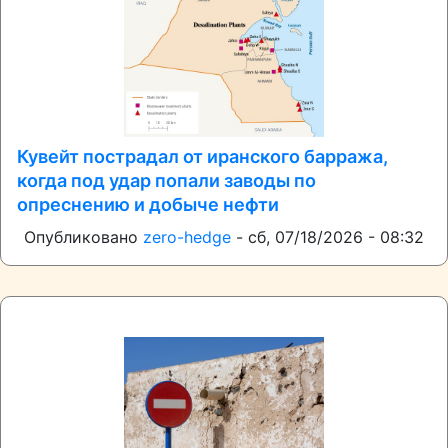
Кувейт пострадал от иранского барража,
когда под удар попали заводы по
опреснению и добыче нефти
Опубликовано
zero-hedge
-
сб, 07/18/2026 - 08:32