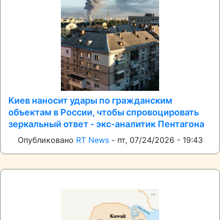
Киев наносит удары по гражданским
объектам в России, чтобы спровоцировать
зеркальный ответ - экс-аналитик Пентагона
Опубликовано
RT News
-
пт, 07/24/2026 - 19:43