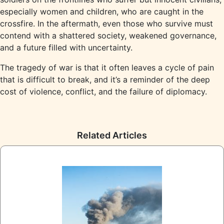
especially women and children, who are caught in the
crossfire. In the aftermath, even those who survive must
contend with a shattered society, weakened governance,
and a future filled with uncertainty.
The tragedy of war is that it often leaves a cycle of pain
that is difficult to break, and it’s a reminder of the deep
cost of violence, conflict, and the failure of diplomacy.
Related Articles