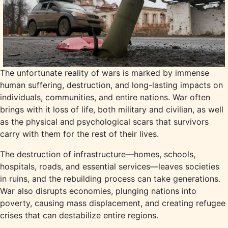
The unfortunate reality of wars is marked by immense
human suffering, destruction, and long-lasting impacts on
individuals, communities, and entire nations. War often
brings with it loss of life, both military and civilian, as well
as the physical and psychological scars that survivors
carry with them for the rest of their lives.
The destruction of infrastructure—homes, schools,
hospitals, roads, and essential services—leaves societies
in ruins, and the rebuilding process can take generations.
War also disrupts economies, plunging nations into
poverty, causing mass displacement, and creating refugee
crises that can destabilize entire regions.