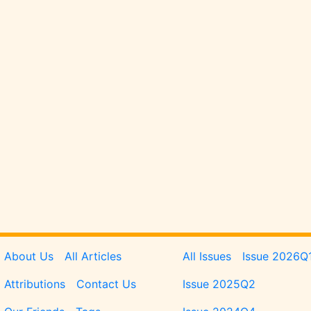
Pages
Issues
About Us
All Articles
All Issues
Issue 2026Q
Attributions
Contact Us
Issue 2025Q2