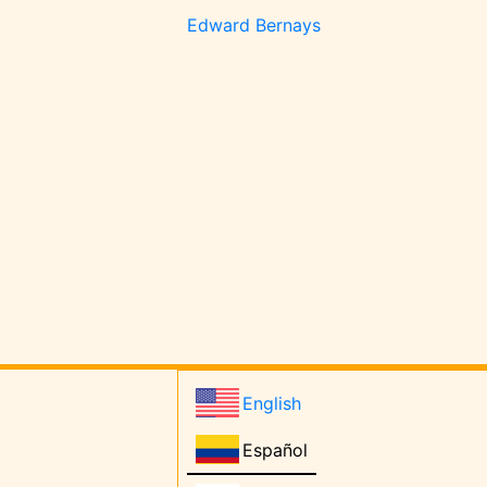
Edward Bernays
English
Español