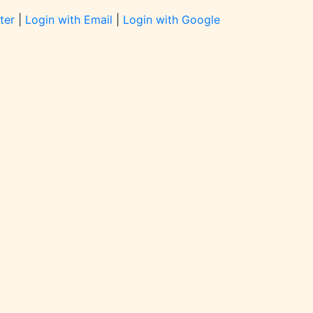
ter
|
Login with Email
|
Login with Google