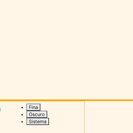
Fina
1
Oscuro
Sistema