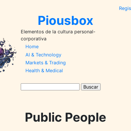
Regis
Piousbox
Elementos de la cultura personal-
corporativa
Main
Home
AI & Technology
Navigation-
Markets & Trading
2026q1
Health & Medical
Buscar
Public People