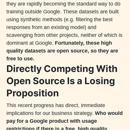
they are rapidly becoming the standard way to do
training outside Google. These datasets are built
using synthetic methods (e.g. filtering the best
responses from an existing model) and
scavenging from other projects, neither of which is
dominant at Google.
Fortunately, these high
quality datasets are open source, so they are
free to use.
Directly Competing With
Open Source Is a Losing
Proposition
This recent progress has direct, immediate
implications for our business strategy.
Who would
pay for a Google product with usage
restrictions if there is a free, high quality