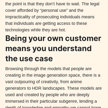
the point is that they don’t have to wait. The legal
cover afforded by “personal use” and the
impracticality of prosecuting individuals means
that individuals are getting access to these
technologies while they are hot.
Being your own customer
means you understand
the use case
Browsing through the models that people are
creating in the image generation space, there is a
vast outpouring of creativity, from anime
generators to HDR landscapes. These models are
used and created by people who are deeply
immersed in their particular subgenre, lending a
depth of knowledge and empathy we cannot hope