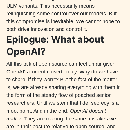
ULM variants. This necessarily means
relinquishing some control over our models. But
this compromise is inevitable. We cannot hope to
both drive innovation and control it.
Epilogue: What about
OpenAI?
All this talk of open source can feel unfair given
OpenAI’s current closed policy. Why do we have
to share, if they won’t? But the fact of the matter
is, we are already sharing everything with them in
the form of the steady flow of poached senior
researchers. Until we stem that tide, secrecy is a
moot point. And in the end,
OpenAI doesn’t
matter
. They are making the same mistakes we
are in their posture relative to open source, and