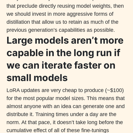
that preclude directly reusing model weights, then
we should invest in more aggressive forms of
distillation that allow us to retain as much of the
previous generation’s capabilities as possible.
Large models aren’t more
capable in the long run if
we can iterate faster on
small models
LoRA updates are very cheap to produce (~$100)
for the most popular model sizes. This means that
almost anyone with an idea can generate one and
distribute it. Training times under a day are the
norm. At that pace, it doesn’t take long before the
cumulative effect of all of these fine-tunings