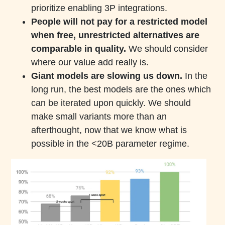
prioritize enabling 3P integrations.
People will not pay for a restricted model
when free, unrestricted alternatives are
comparable in quality.
We should consider
where our value add really is.
Giant models are slowing us down.
In the
long run, the best models are the ones which
can be iterated upon quickly. We should
make small variants more than an
afterthought, now that we know what is
possible in the <20B parameter regime.