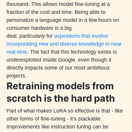
thousand. This allows model fine-tuning at a
fraction of the cost and time. Being able to
personalize a language model in a few hours on
consumer hardware is a big
deal,
particularly
for
aspirations that involve
incorporating new and diverse knowledge in near
real-time
. The fact that this technology exists is
underexploited inside Google, even though it
directly impacts some of our most ambitious
projects.
Retraining models from
scratch is the hard path
Part of what makes LoRA so effective is that - like
other forms of fine-tuning - it’s stackable.
Improvements like instruction tuning can be