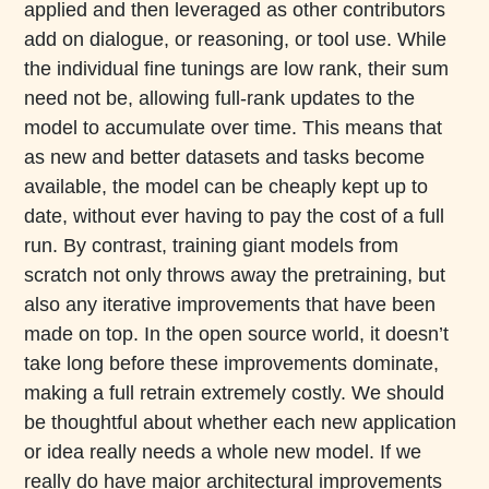
applied and then leveraged as other contributors
add on dialogue, or reasoning, or tool use. While
the individual fine tunings are low rank, their sum
need not be, allowing full-rank updates to the
model to accumulate over time. This means that
as new and better datasets and tasks become
available, the model can be cheaply kept up to
date, without ever having to pay the cost of a full
run. By contrast, training giant models from
scratch not only throws away the pretraining, but
also any iterative improvements that have been
made on top. In the open source world, it doesn’t
take long before these improvements dominate,
making a full retrain extremely costly. We should
be thoughtful about whether each new application
or idea really needs a whole new model. If we
really do have major architectural improvements