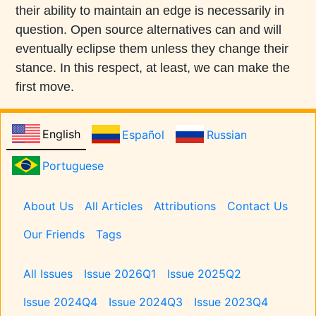
their ability to maintain an edge is necessarily in
question. Open source alternatives can and will
eventually eclipse them unless they change their
stance. In this respect, at least, we can make the
first move.
English
Español
Russian
Portuguese
Pages
About Us
All Articles
Attributions
Contact Us
Our Friends
Tags
Issues
All Issues
Issue 2026Q1
Issue 2025Q2
Issue 2024Q4
Issue 2024Q3
Issue 2023Q4