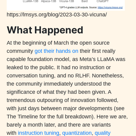
https://lmsys.org/blog/2023-03-30-vicuna/
What Happened
At the beginning of March the open source
community
got their hands on
their first really
capable foundation model, as Meta’s LLaMA was
leaked to the public. It had no instruction or
conversation tuning, and no RLHF. Nonetheless,
the community immediately understood the
significance of what they had been given. A
tremendous outpouring of innovation followed,
with just days between major developments (see
The Timeline for the full breakdown). Here we are,
barely a month later, and there are variants
with
instruction tuning
,
quantization
,
quality