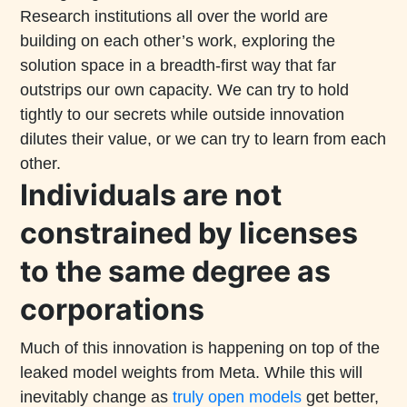
Research institutions all over the world are
building on each other’s work, exploring the
solution space in a breadth-first way that far
outstrips our own capacity. We can try to hold
tightly to our secrets while outside innovation
dilutes their value, or we can try to learn from each
other.
Individuals are not
constrained by licenses
to the same degree as
corporations
Much of this innovation is happening on top of the
leaked model weights from Meta. While this will
inevitably change as
truly open models
get better,