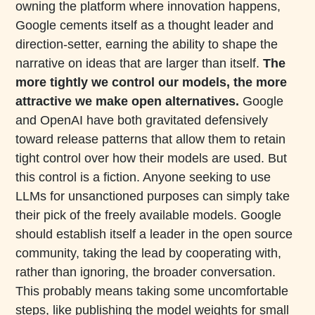
owning the platform where innovation happens,
Google cements itself as a thought leader and
direction-setter, earning the ability to shape the
narrative on ideas that are larger than itself.
The
more tightly we control our models, the more
attractive we make open alternatives.
Google
and OpenAI have both gravitated defensively
toward release patterns that allow them to retain
tight control over how their models are used. But
this control is a fiction. Anyone seeking to use
LLMs for unsanctioned purposes can simply take
their pick of the freely available models. Google
should establish itself a leader in the open source
community, taking the lead by cooperating with,
rather than ignoring, the broader conversation.
This probably means taking some uncomfortable
steps, like publishing the model weights for small