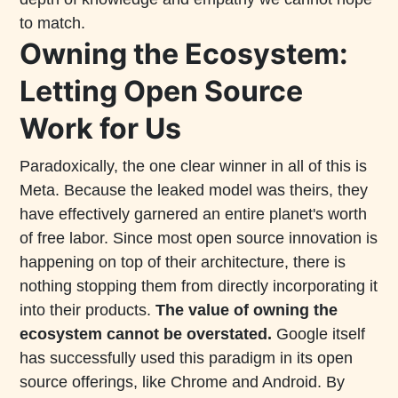
to match.
Owning the Ecosystem:
Letting Open Source
Work for Us
Paradoxically, the one clear winner in all of this is
Meta. Because the leaked model was theirs, they
have effectively garnered an entire planet's worth
of free labor. Since most open source innovation is
happening on top of their architecture, there is
nothing stopping them from directly incorporating it
into their products.
The value of owning the
ecosystem cannot be overstated.
Google itself
has successfully used this paradigm in its open
source offerings, like Chrome and Android. By