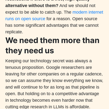
alternative without them?
And we should not
expect to be able to catch up. The
modern internet
runs on open source
for a reason. Open source
has some significant advantages that we cannot
replicate.
We need them more than
they need us
Keeping our technology secret was always a
tenuous proposition. Google researchers are
leaving for other companies on a regular cadence,
so we can assume they know everything we know,
and will continue to for as long as that pipeline is
open. But holding on to a competitive advantage
in technology becomes even harder now that
cutting edge research in LLMs is affordable.