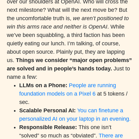
over our shoulders at OpenAI. Who will cross the
next milestone? What will the next move be? But
the uncomfortable truth is,
we aren’t positioned to
win this arms race and neither is OpenAI
. While
we’ve been squabbling, a third faction has been
quietly eating our lunch. I’m talking, of course,
about open source. Plainly put, they are lapping
us.
Things we consider “major open problems”
are solved and in people’s hands today.
Just to
name a few:
LLMs on a Phone:
People are running
foundation models on a Pixel 6
at 5 tokens /
sec.
Scalable Personal AI:
You can finetune a
personalized AI on your laptop in an evening.
Responsible Release:
This one isn’t
“solved” so much as “obviated”.
There are