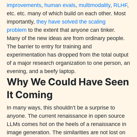
improvements
,
human evals
,
multimodality
,
RLHF
,
etc. etc. many of which build on each other. Most
importantly,
they have solved the scaling
problem
to the extent that anyone can tinker.
Many of the new ideas are from ordinary people.
The barrier to entry for training and
experimentation has dropped from the total output
of a major research organization to one person, an
evening, and a beefy laptop.
Why We Could Have Seen
It Coming
In many ways, this shouldn’t be a surprise to
anyone. The current renaissance in open source
LLMs comes hot on the heels of a renaissance in
image generation. The similarities are not lost on