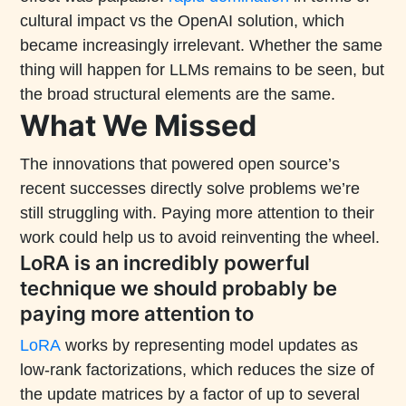
cultural impact vs the OpenAI solution, which
became increasingly irrelevant. Whether the same
thing will happen for LLMs remains to be seen, but
the broad structural elements are the same.
What We Missed
The innovations that powered open source’s
recent successes directly solve problems we’re
still struggling with. Paying more attention to their
work could help us to avoid reinventing the wheel.
LoRA is an incredibly powerful
technique we should probably be
paying more attention to
LoRA
works by representing model updates as
low-rank factorizations, which reduces the size of
the update matrices by a factor of up to several