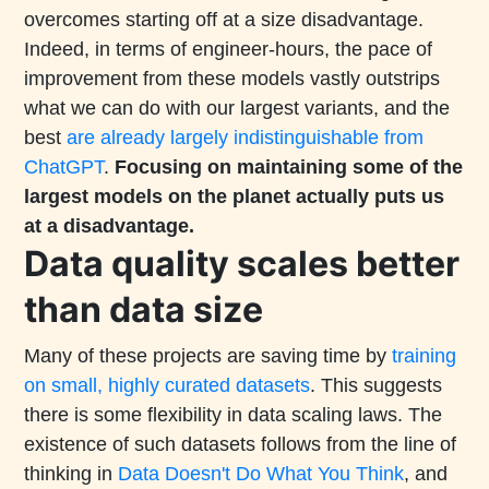
overcomes starting off at a size disadvantage.
Indeed, in terms of engineer-hours, the pace of
improvement from these models vastly outstrips
what we can do with our largest variants, and the
best
are already largely indistinguishable from
ChatGPT
.
Focusing on maintaining some of the
largest models on the planet actually puts us
at a disadvantage.
Data quality scales better
than data size
Many of these projects are saving time by
training
on small, highly curated datasets
. This suggests
there is some flexibility in data scaling laws. The
existence of such datasets follows from the line of
thinking in
Data Doesn't Do What You Think
, and