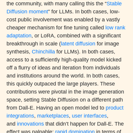
the community, with many calling this the “
Stable
Diffusion moment
” for LLMs. In both cases, low-
cost public involvement was enabled by a vastly
cheaper mechanism for fine tuning called
low rank
adaptation
, or LoRA, combined with a significant
breakthrough in scale (
latent diffusion
for image
synthesis,
Chinchilla
for LLMs). In both cases,
access to a sufficiently high-quality model kicked
off a flurry of ideas and iteration from individuals
and institutions around the world. In both cases,
this quickly outpaced the large players. These
contributions were pivotal in the image generation
space, setting Stable Diffusion on a different path
from Dall-E. Having an open model led to
product
integrations
,
marketplaces
,
user interfaces
,
and
innovations
that didn’t happen for Dall-E. The
effect was palpable:
rapid domination
in terms of