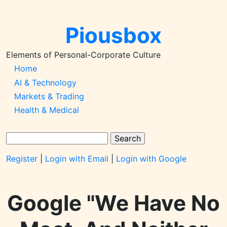
Skip
to
Piousbox
main
content
Elements of Personal-Corporate Culture
Main
Home
AI & Technology
Navigation-
Markets & Trading
2026q1
Health & Medical
Search
Register
|
Login with Email
|
Login with Google
Google "We Have No