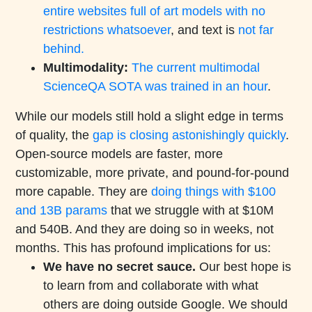
entire websites full of art models with no
restrictions whatsoever
, and text is
not far
behind.
Multimodality:
The current multimodal
ScienceQA SOTA was trained in an hour
.
While our models still hold a slight edge in terms
of quality, the
gap is closing astonishingly quickly
.
Open-source models are faster, more
customizable, more private, and pound-for-pound
more capable. They are
doing things with $100
and 13B params
that we struggle with at $10M
and 540B. And they are doing so in weeks, not
months. This has profound implications for us:
We have no secret sauce.
Our best hope is
to learn from and collaborate with what
others are doing outside Google. We should