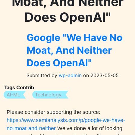
Moat, And Neither
Does OpenAI"
Google "We Have No
Moat, And Neither
Does OpenAI"
Submitted by
wp-admin
on
2023-05-05
Tags Contrib
AI-ML
Technology.
Body
Please consider supporting the source:
https://www.semianalysis.com/p/google-we-have-
no-moat-and-neither
We’ve done a lot of looking